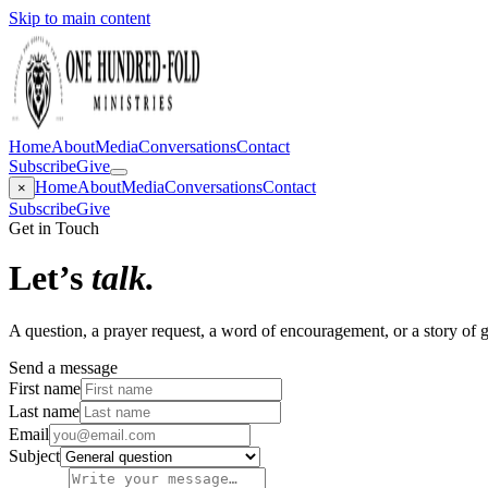
Skip to main content
Home
About
Media
Conversations
Contact
Subscribe
Give
Home
About
Media
Conversations
Contact
×
Subscribe
Give
Get in Touch
Let’s
talk.
A question, a prayer request, a word of encouragement, or a story of
Send a message
First name
Last name
Email
Subject