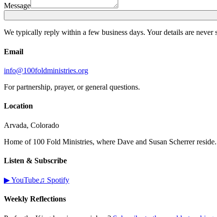
Message
We typically reply within a few business days. Your details are never 
Email
info@100foldministries.org
For partnership, prayer, or general questions.
Location
Arvada, Colorado
Home of 100 Fold Ministries, where Dave and Susan Scherrer reside.
Listen & Subscribe
▶ YouTube
♫ Spotify
Weekly Reflections