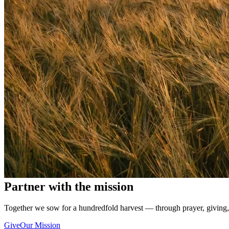
Partner with the mission
Together we sow for a hundredfold harvest — through prayer, giving,
Give
Our Mission