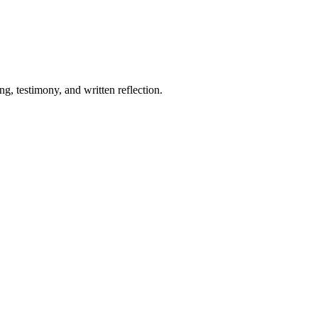
, testimony, and written reflection.