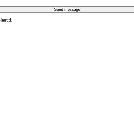
Send message
shared.