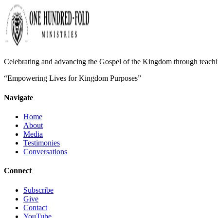
Celebrating and advancing the Gospel of the Kingdom through teaching
“Empowering Lives for Kingdom Purposes”
Navigate
Home
About
Media
Testimonies
Conversations
Connect
Subscribe
Give
Contact
YouTube