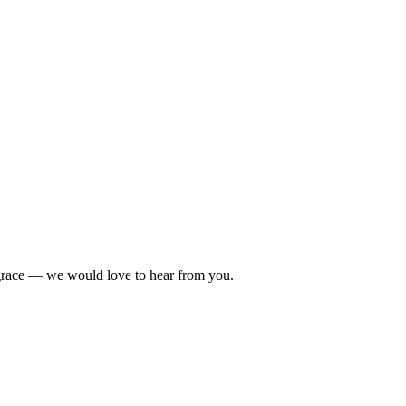
 grace — we would love to hear from you.