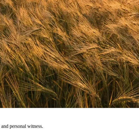
 and personal witness.