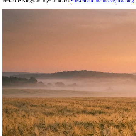
Prefer the Kingdom in your inbox?
Subscribe to the weekly teaching