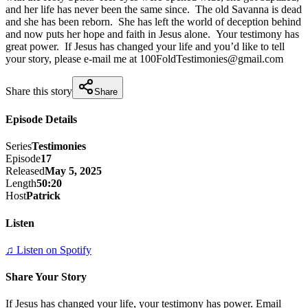
and her life has never been the same since.  The old Savanna is dead 
and she has been reborn.  She has left the world of deception behind 
and now puts her hope and faith in Jesus alone.  Your testimony has 
great power.  If Jesus has changed your life and you’d like to tell 
your story, please e-mail me at 100FoldTestimonies@gmail.com
Share this story
Share
Episode Details
Series
Testimonies
Episode
17
Released
May 5, 2025
Length
50:20
Host
Patrick
Listen
♫ Listen on Spotify
Share Your Story
If Jesus has changed your life, your testimony has power. Email