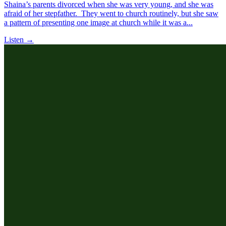
Shaina’s parents divorced when she was very young, and she was
afraid of her stepfather. They went to church routinely, but she saw
a pattern of presenting one image at church while it was a...
Listen →