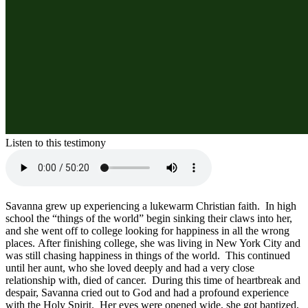
Listen to this testimony
Savanna grew up experiencing a lukewarm Christian faith.  In high 
school the “things of the world” begin sinking their claws into her, 
and she went off to college looking for happiness in all the wrong 
places. After finishing college, she was living in New York City and 
was still chasing happiness in things of the world.  This continued 
until her aunt, who she loved deeply and had a very close 
relationship with, died of cancer.  During this time of heartbreak and 
despair, Savanna cried out to God and had a profound experience 
with the Holy Spirit.  Her eyes were opened wide, she got baptized, 