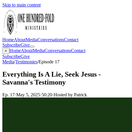
Skip to main content
Home
About
Media
Conversations
Contact
Subscribe
Give
Home
About
Media
Conversations
Contact
×
Subscribe
Give
Media
/
Testimonies
/
Episode 17
Everything Is A Lie, Seek Jesus -
Savanna's Testimony
Ep.
17
·
May 5, 2025
·
50:20
·
Hosted by Patrick