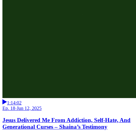
1:14:02
Ep. 18
·
Jun 12, 2025
Jesus Delivered Me From Addiction, Self-Hate, And
Generational Curses – Shaina’s Testimony