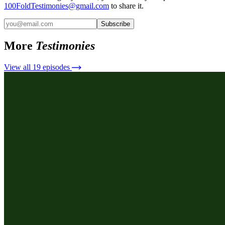
100FoldTestimonies@gmail.com
to share it.
Subscribe
More
Testimonies
View all
19
episodes