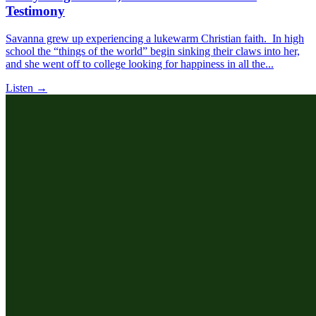
Testimony
Savanna grew up experiencing a lukewarm Christian faith. In high
school the “things of the world” begin sinking their claws into her,
and she went off to college looking for happiness in all the...
Listen →