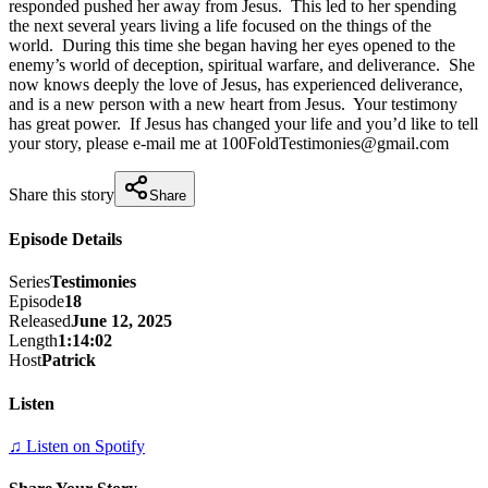
responded pushed her away from Jesus.  This led to her spending 
the next several years living a life focused on the things of the 
world.  During this time she began having her eyes opened to the 
enemy’s world of deception, spiritual warfare, and deliverance.  She 
now knows deeply the love of Jesus, has experienced deliverance, 
and is a new person with a new heart from Jesus.  Your testimony 
has great power.  If Jesus has changed your life and you’d like to tell 
your story, please e-mail me at 100FoldTestimonies@gmail.com
Share this story
Share
Episode Details
Series
Testimonies
Episode
18
Released
June 12, 2025
Length
1:14:02
Host
Patrick
Listen
♫ Listen on Spotify