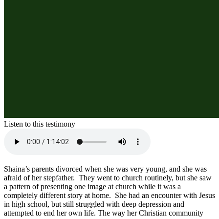
Listen to this testimony
Shaina’s parents divorced when she was very young, and she was 
afraid of her stepfather.  They went to church routinely, but she saw 
a pattern of presenting one image at church while it was a 
completely different story at home.  She had an encounter with Jesus 
in high school, but still struggled with deep depression and 
attempted to end her own life. The way her Christian community 