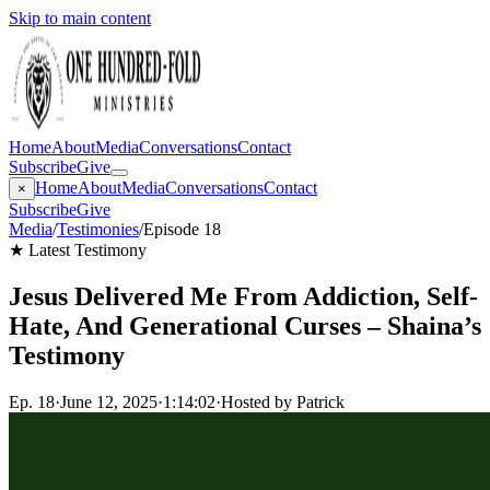
Skip to main content
Home
About
Media
Conversations
Contact
Subscribe
Give
Home
About
Media
Conversations
Contact
×
Subscribe
Give
Media
/
Testimonies
/
Episode 18
★ Latest Testimony
Jesus Delivered Me From Addiction, Self-
Hate, And Generational Curses – Shaina’s
Testimony
Ep.
18
·
June 12, 2025
·
1:14:02
·
Hosted by Patrick