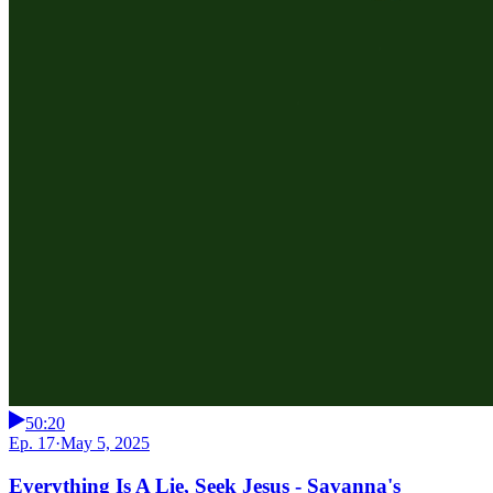
50:20
Ep. 17
·
May 5, 2025
Everything Is A Lie, Seek Jesus - Savanna's