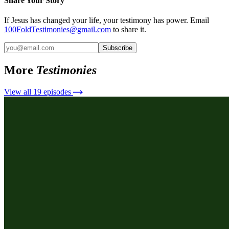
Share Your Story
If Jesus has changed your life, your testimony has power. Email
100FoldTestimonies@gmail.com
to share it.
Subscribe
More
Testimonies
View all
19
episodes