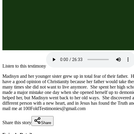
Listen to this testimony
Madisyn and her younger sister grew up in total fear of their father.  
have a good opinion of Christianity because her father would take th
many times she did not want to live anymore.  She spent her high scho
made a major mistake one day when she opened herself up to demonic inf
helped her, but Madisyn went back to her old ways.  She discovered a 
different person with a new heart, and in Jesus has found the Truth an
mail me at 100FoldTestimonies@gmail.com
Share this story
Share