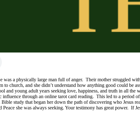
He was a physically large man full of anger.  Their mother struggled wit
em to church, and she didn’t understand how anything good could be as
ol and young adult years seeking love, happiness, and truth in all the 
luence through an online tarot card reading.  This led to a period of br
Bible study that began her down the path of discovering who Jesus reall
d Peace she was always seeking. Your testimony has great power.  If Jesu