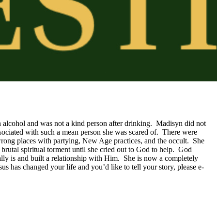
h alcohol and was not a kind person after drinking.  Madisyn did not 
sociated with such a mean person she was scared of.  There were 
wrong places with partying, New Age practices, and the occult.  She 
utal spiritual torment until she cried out to God to help.  God 
y is and built a relationship with Him.  She is now a completely 
s has changed your life and you’d like to tell your story, please e-