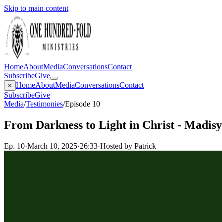
Skip to main content
Home
About
Media
Conversations
Contact
Subscribe
Give
Home
About
Media
Conversations
Contact
×
Subscribe
Give
Media
/
Testimonies
/
Episode 10
From Darkness to Light in Christ - Madis
Ep.
10
·
March 10, 2025
·
26:33
·
Hosted by Patrick