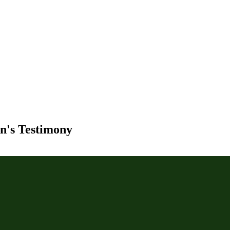
yn's Testimony