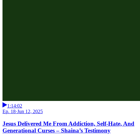
1:14:02
Ep. 18
·
Jun 12, 2025
Jesus Delivered Me From Addiction, Self-Hate, And
Generational Curses – Shaina’s Testimony