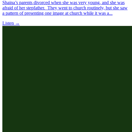
Shaina’s parents divorced when she was very young, and she was
afraid of her stepfather. They went to church routinely, but she saw
a pattern of presenting one image at church while it was a...
Listen →