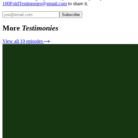
100FoldTestimonies@gmail.com
to share it.
Subscribe
More
Testimonies
View all
19
episodes