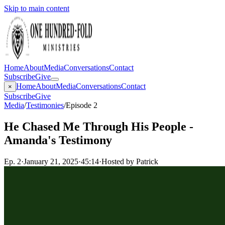
Skip to main content
Home
About
Media
Conversations
Contact
Subscribe
Give
Home
About
Media
Conversations
Contact
×
Subscribe
Give
Media
/
Testimonies
/
Episode 2
He Chased Me Through His People -
Amanda's Testimony
Ep.
2
·
January 21, 2025
·
45:14
·
Hosted by Patrick