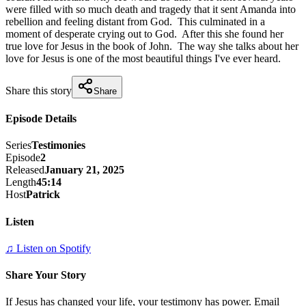
were filled with so much death and tragedy that it sent Amanda into 
rebellion and feeling distant from God.  This culminated in a 
moment of desperate crying out to God.  After this she found her 
true love for Jesus in the book of John.  The way she talks about her 
love for Jesus is one of the most beautiful things I've ever heard.
Share this story
Share
Episode Details
Series
Testimonies
Episode
2
Released
January 21, 2025
Length
45:14
Host
Patrick
Listen
♫ Listen on Spotify
Share Your Story
If Jesus has changed your life, your testimony has power. Email