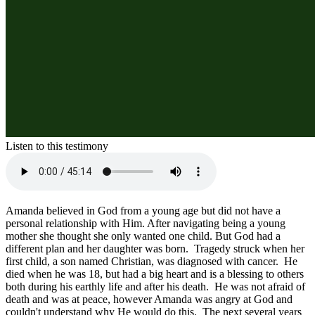
Listen to this testimony
Amanda believed in God from a young age but did not have a 
personal relationship with Him. After navigating being a young 
mother she thought she only wanted one child. But God had a 
different plan and her daughter was born.  Tragedy struck when her 
first child, a son named Christian, was diagnosed with cancer.  He 
died when he was 18, but had a big heart and is a blessing to others 
both during his earthly life and after his death.  He was not afraid of 
death and was at peace, however Amanda was angry at God and 
couldn't understand why He would do this.  The next several years 