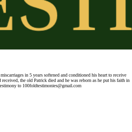
iscarriages in 5 years softened and conditioned his heart to receive 
eceived, the old Patrick died and he was reborn as he put his faith in 
ten testimony to 100foldtestimonies@gmail.com