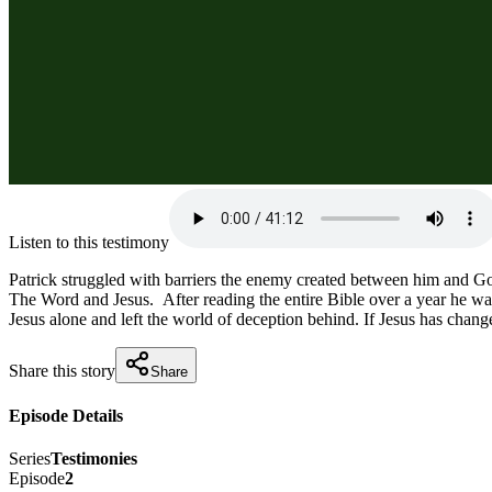
Listen to this testimony
Patrick struggled with barriers the enemy created between him and God
The Word and Jesus.  After reading the entire Bible over a year he was
Jesus alone and left the world of deception behind. If Jesus has chang
Share this story
Share
Episode Details
Series
Testimonies
Episode
2