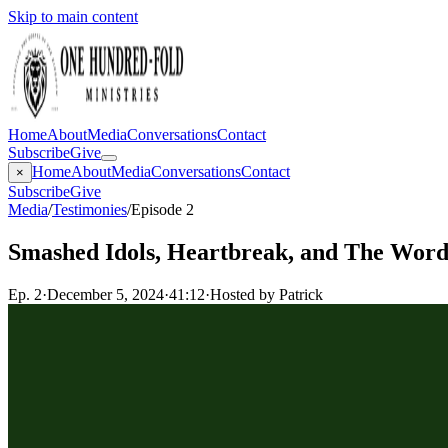
Skip to main content
Home
About
Media
Conversations
Contact
Subscribe
Give
Home
About
Media
Conversations
Contact
×
Subscribe
Give
Media
/
Testimonies
/
Episode 2
Smashed Idols, Heartbreak, and The Word 
Ep.
2
·
December 5, 2024
·
41:12
·
Hosted by Patrick