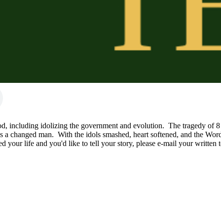
, including idolizing the government and evolution.  The tragedy of 8 m
 a changed man.  With the idols smashed, heart softened, and the Word r
ed your life and you'd like to tell your story, please e-mail your writ