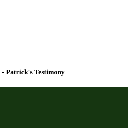
- Patrick's Testimony